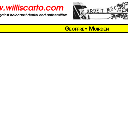
Geoffrey Muirden