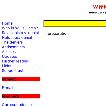
Home
Who is Willis Carto?
Revisionism v. denial
In preparation
Holocaust denial
The deniers
Antisemitism
Articles
Updates
Further reading
Links
Support us!
contact
E-mail
feedback
Correspondence