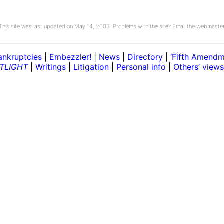
This site was last updated on May 14, 2003. Problems with the site? Email the webmaste
ankruptcies
|
Embezzler!
|
News
|
Directory
|
‘Fifth Amendme
TLIGHT
|
Writings
|
Litigation
|
Personal info
|
Others’ views