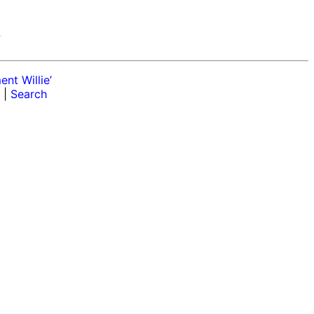
r
nt Willie’
|
Search