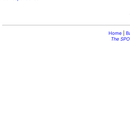
Home
|
B
The SPO