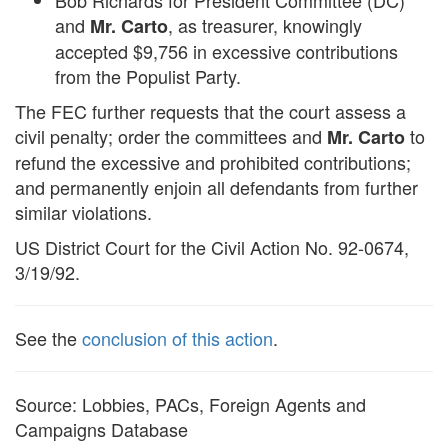
Bob Richards for President Committee (DC)
and
, as treasurer, knowingly
Mr. Carto
accepted $9,756 in excessive contributions
from the Populist Party.
The FEC further requests that the court assess a
civil penalty; order the committees and
to
Mr. Carto
refund the excessive and prohibited contributions;
and permanently enjoin all defendants from further
similar violations.
US District Court for the Civil Action No. 92-0674,
3/19/92.
See the
conclusion of this action
.
Source: Lobbies, PACs, Foreign Agents and
Campaigns Database