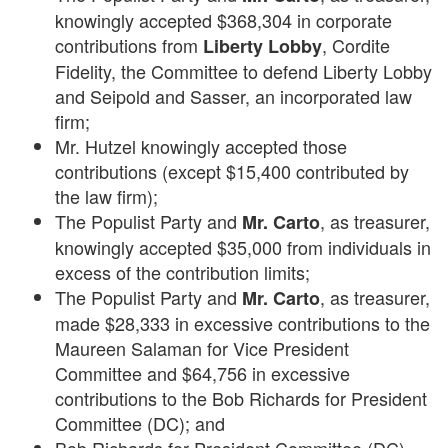
knowingly accepted $368,304 in corporate
contributions from
, Cordite
Liberty Lobby
Fidelity, the Committee to defend Liberty Lobby
and Seipold and Sasser, an incorporated law
firm;
Mr. Hutzel knowingly accepted those
contributions (except $15,400 contributed by
the law firm);
The Populist Party and
, as treasurer,
Mr. Carto
knowingly accepted $35,000 from individuals in
excess of the contribution limits;
The Populist Party and
, as treasurer,
Mr. Carto
made $28,333 in excessive contributions to the
Maureen Salaman for Vice President
Committee and $64,756 in excessive
contributions to the Bob Richards for President
Committee (DC); and