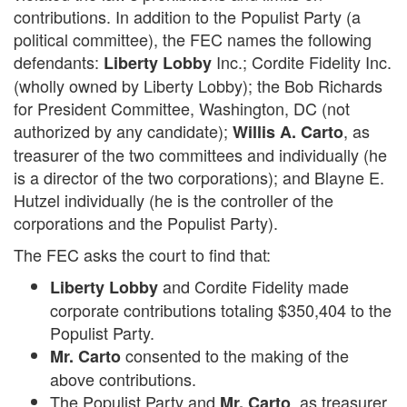
contributions. In addition to the Populist Party (a
political committee), the FEC names the following
defendants:
Inc.; Cordite Fidelity Inc.
Liberty Lobby
(wholly owned by Liberty Lobby); the Bob Richards
for President Committee, Washington, DC (not
authorized by any candidate);
, as
Willis A. Carto
treasurer of the two committees and individually (he
is a director of the two corporations); and Blayne E.
Hutzel individually (he is the controller of the
corporations and the Populist Party).
The FEC asks the court to find that:
and Cordite Fidelity made
Liberty Lobby
corporate contributions totaling $350,404 to the
Populist Party.
consented to the making of the
Mr. Carto
above contributions.
The Populist Party and
, as treasurer,
Mr. Carto