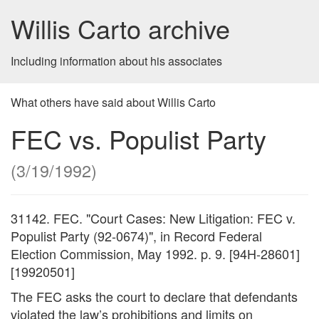
Willis Carto archive
Including information about his associates
What others have said about Willis Carto
FEC vs. Populist Party
(3/19/1992)
31142. FEC.
Court Cases: New Litigation: FEC v.
Populist Party (92-0674)
, in Record Federal
Election Commission, May 1992. p. 9. [94H-28601]
[19920501]
The FEC asks the court to declare that defendants
violated the law’s prohibitions and limits on