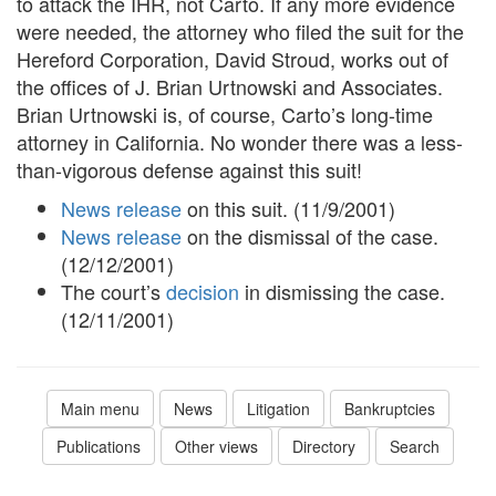
to attack the IHR, not Carto. If any more evidence
were needed, the attorney who filed the suit for the
Hereford Corporation, David Stroud, works out of
the offices of J. Brian Urtnowski and Associates.
Brian Urtnowski is, of course, Carto’s long-time
attorney in California. No wonder there was a less-
than-vigorous defense against this suit!
News release
on this suit. (11/9/2001)
News release
on the dismissal of the case.
(12/12/2001)
The court’s
decision
in dismissing the case.
(12/11/2001)
Main menu
News
Litigation
Bankruptcies
Publications
Other views
Directory
Search