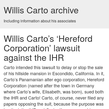
Willis Carto archive
Including information about his associates
Willis Carto’s ‘Hereford
Corporation’ lawsuit
against the IHR
Carto intended this lawsuit to delay or stop the sale
of his hillside mansion in Escondido, California. In it,
Carto’s Panamanian alter ego corporation, Hereford
Corporation (named after the town in Germany
where Carto’s wife, Elisabeth, was born), sued both
the IHR and Carto! Carto, of course, never filed any
papers opposing the suit, because the purpose was