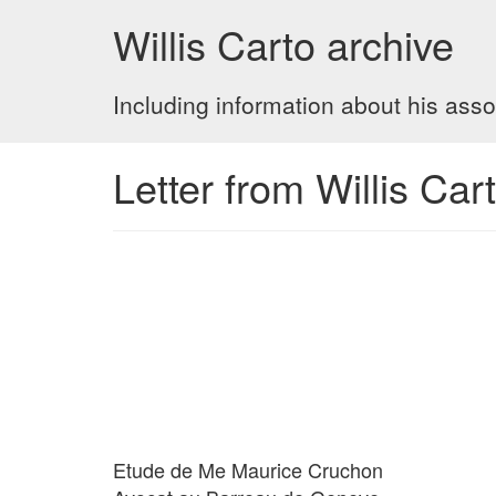
Willis Carto archive
Including information about his asso
Letter from Willis Ca
Etude de Me Maurice Cruchon