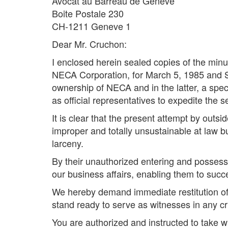
Avocat au Barreau de Geneve
Boite Postale 230
CH-1211 Geneve 1
Dear Mr. Cruchon:
I enclosed herein sealed copies of the minut
NECA Corporation, for March 5, 1985 and Se
ownership of NECA and in the latter, a sp
as official representatives to expedite the s
It is clear that the present attempt by outsi
improper and totally unsustainable at law b
larceny.
By their unauthorized entering and possess
our business affairs, enabling them to succe
We hereby demand immediate restitution of 
stand ready to serve as witnesses in any cri
You are authorized and instructed to take