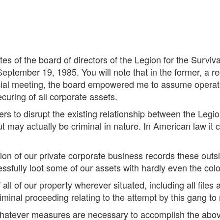
es of the board of directors of the Legion for the Surviv
ptember 19, 1985. You will note that in the former, a r
ecial meeting, the board empowered me to assume operat
ecuring of all corporate assets.
ders to disrupt the existing relationship between the Legio
ut may actually be criminal in nature. In American law it
ion of our private corporate business records these out
ssfully loot some of our assets with hardly even the colo
all of our property wherever situated, including all fil
minal proceeding relating to the attempt by this gang to 
 whatever measures are necessary to accomplish the abo