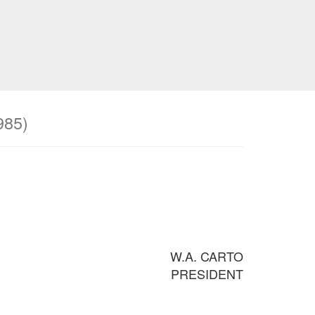
985)
W.A. CARTO
PRESIDENT