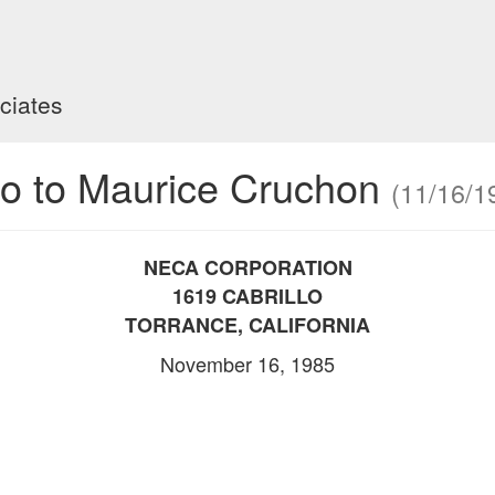
ciates
rto to Maurice Cruchon
(11/16/1
NECA CORPORATION
1619 CABRILLO
TORRANCE, CALIFORNIA
November 16, 1985