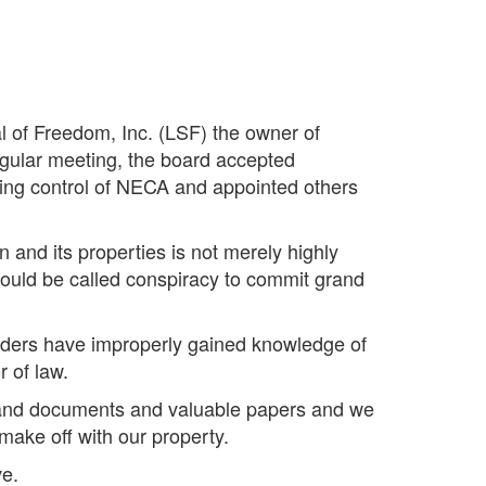
al of Freedom, Inc. (LSF) the owner of
egular meeting, the board accepted
ing control of NECA and appointed others
n and its properties is not merely highly
 could be called conspiracy to commit grand
siders have improperly gained knowledge of
r of law.
es and documents and valuable papers and we
make off with our property.
ve.